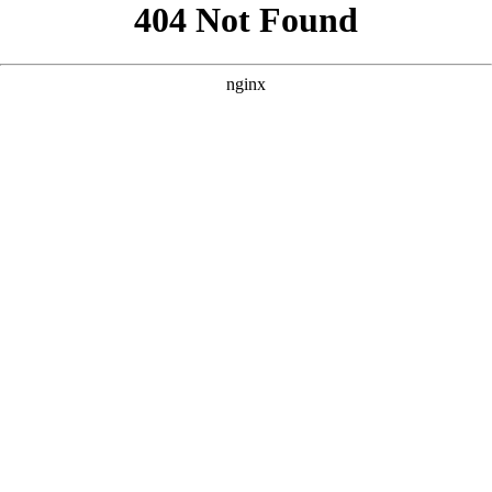
```html
```